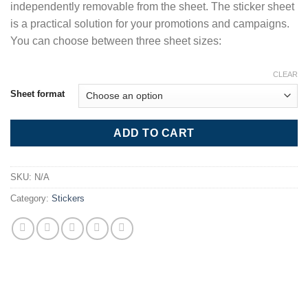
independently removable from the sheet. The sticker sheet
is a practical solution for your promotions and campaigns.
You can choose between three sheet sizes:
CLEAR
Sheet format
ADD TO CART
SKU:
N/A
Category:
Stickers