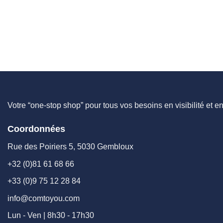
Votre “one-stop shop” pour tous vos besoins en visibilité et e
Coordonnées
Rue des Poiriers 5, 5030 Gembloux
+32 (0)81 61 68 66
+33 (0)9 75 12 28 84
info@comtoyou.com
Lun - Ven | 8h30 - 17h30