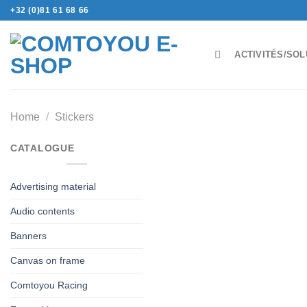
Skip
+32 (0)81 61 68 66
to
content
ACTIVITÉS/SOL
Home
/
Stickers
CATALOGUE
Advertising material
Audio contents
Banners
Canvas on frame
Comtoyou Racing