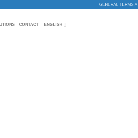
GENERAL TERMS A
UTIONS
CONTACT
ENGLISH