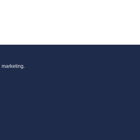
n marketing.