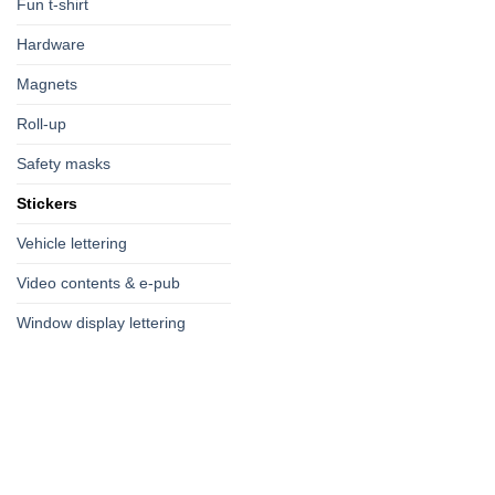
Fun t-shirt
Hardware
Magnets
Roll-up
Safety masks
Stickers
Vehicle lettering
Video contents & e-pub
Window display lettering