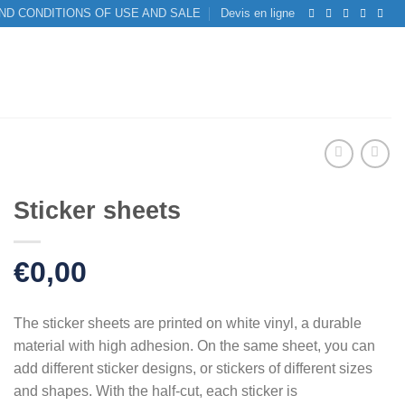
ND CONDITIONS OF USE AND SALE
Devis en ligne
Sticker sheets
€
0,00
The sticker sheets are printed on white vinyl, a durable
material with high adhesion. On the same sheet, you can
add different sticker designs, or stickers of different sizes
and shapes. With the half-cut, each sticker is